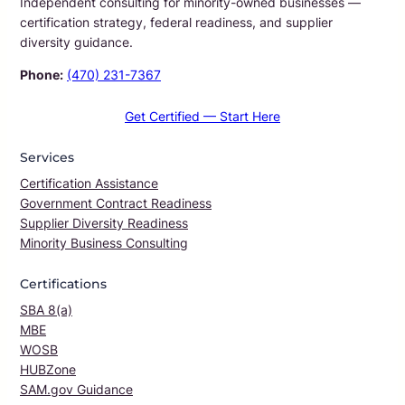
Independent consulting for minority-owned businesses —
certification strategy, federal readiness, and supplier
diversity guidance.
Phone:
(470) 231-7367
Get Certified — Start Here
Services
Certification Assistance
Government Contract Readiness
Supplier Diversity Readiness
Minority Business Consulting
Certifications
SBA 8(a)
MBE
WOSB
HUBZone
SAM.gov Guidance