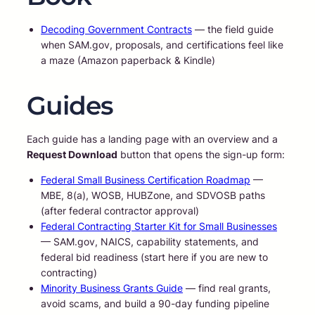
Decoding Government Contracts
— the field guide
when SAM.gov, proposals, and certifications feel like
a maze (Amazon paperback & Kindle)
Guides
Each guide has a landing page with an overview and a
Request Download
button that opens the sign-up form:
Federal Small Business Certification Roadmap
—
MBE, 8(a), WOSB, HUBZone, and SDVOSB paths
(after federal contractor approval)
Federal Contracting Starter Kit for Small Businesses
— SAM.gov, NAICS, capability statements, and
federal bid readiness (start here if you are new to
contracting)
Minority Business Grants Guide
— find real grants,
avoid scams, and build a 90-day funding pipeline