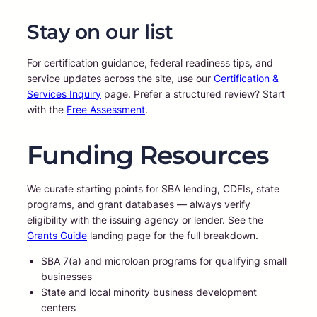
Stay on our list
For certification guidance, federal readiness tips, and
service updates across the site, use our
Certification &
Services Inquiry
page. Prefer a structured review? Start
with the
Free Assessment
.
Funding Resources
We curate starting points for SBA lending, CDFIs, state
programs, and grant databases — always verify
eligibility with the issuing agency or lender. See the
Grants Guide
landing page for the full breakdown.
SBA 7(a) and microloan programs for qualifying small
businesses
State and local minority business development
centers