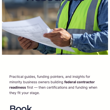
Practical guides, funding pointers, and insights for
minority business owners building
federal contractor
readiness
first — then certifications and funding when
they fit your stage.
Book