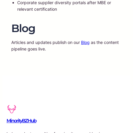
Corporate supplier diversity portals after MBE or
relevant certification
Blog
Articles and updates publish on our
Blog
as the content
pipeline goes live.
MinorityBZHub