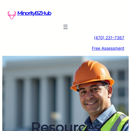
Skip
to
MinorityBZHub
content
(470) 231-7367
Free Assessment
Resources