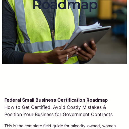
Roadmap
Federal Small Business Certification Roadmap
How to Get Certified, Avoid Costly Mistakes &
Position Your Business for Government Contracts
This is the complete field guide for minority-owned, women-