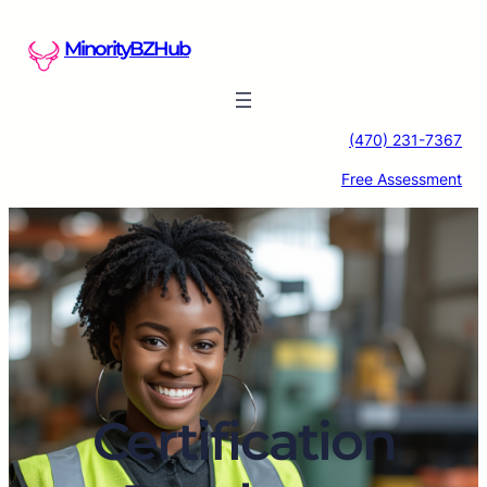
Skip
to
MinorityBZHub
content
(470) 231-7367
Free Assessment
Certification