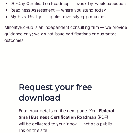
90-Day Certification Roadmap — week-by-week execution
Readiness Assessment — where you stand today
Myth vs. Reality + supplier diversity opportunities
MinorityBZHub is an independent consulting firm — we provide
guidance only; we do not issue certifications or guarantee
outcomes.
Request your free
download
Enter your details on the next page. Your
Federal
Small Business Certification Roadmap
(PDF)
will be delivered to your inbox — not as a public
link on this site.