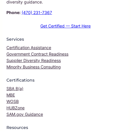
diversity guidance.
Phone:
(470) 231-7367
Get Certified — Start Here
Services
Certification Assistance
Government Contract Readiness
Supplier Diversity Readiness
Minority Business Consulting
Certifications
SBA 8(a)
MBE
WOSB
HUBZone
SAM.gov Guidance
Resources