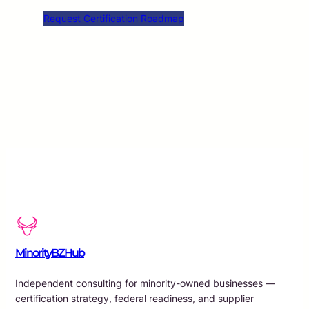
Request Certification Roadmap
MinorityBZHub
Independent consulting for minority-owned businesses —
certification strategy, federal readiness, and supplier