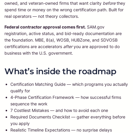
owned, and veteran-owned firms that want clarity
before
they
spend time or money on the wrong certification path. Built for
real operators — not theory collectors.
Federal contractor approval comes first.
SAM.gov
registration, active status, and bid-ready documentation are
the foundation. MBE, 8(a), WOSB, HUBZone, and SDVOSB
certifications are accelerators
after
you are approved to do
business with the U.S. government.
What’s inside the roadmap
Certification Matching Guide — which programs you actually
qualify for
4-Phase Certification Framework — how successful firms
sequence the work
7 Costliest Mistakes — and how to avoid each one
Required Documents Checklist — gather everything before
you apply
Realistic Timeline Expectations — no surprise delays