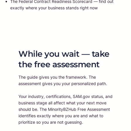
The Federal Contract Readiness Scorecard — find out
exactly where your business stands right now
While you wait — take
the free assessment
The guide gives you the framework. The
assessment gives you your personalized path.
Your industry, certifications, SAM.gov status, and
business stage all affect what your next move
should be. The MinorityBZHub Free Assessment
identifies exactly where you are and what to
prioritize so you are not guessing.