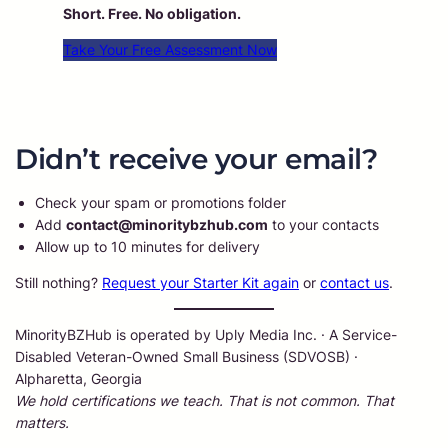
Short. Free. No obligation.
Take Your Free Assessment Now
Didn’t receive your email?
Check your spam or promotions folder
Add
contact@minoritybzhub.com
to your contacts
Allow up to 10 minutes for delivery
Still nothing?
Request your Starter Kit again
or
contact us
.
MinorityBZHub is operated by Uply Media Inc. · A Service-
Disabled Veteran-Owned Small Business (SDVOSB) ·
Alpharetta, Georgia
We hold certifications we teach. That is not common. That
matters.