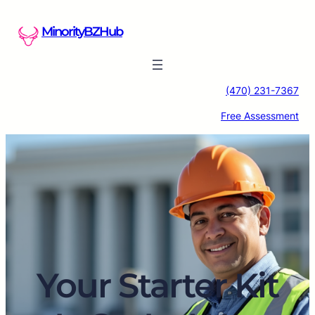
Skip
to
MinorityBZHub
content
(470) 231-7367
Free Assessment
Your Starter Kit