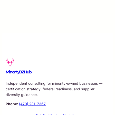
MinorityBZHub
Independent consulting for minority-owned businesses —
certification strategy, federal readiness, and supplier
diversity guidance.
Phone:
(470) 231-7367