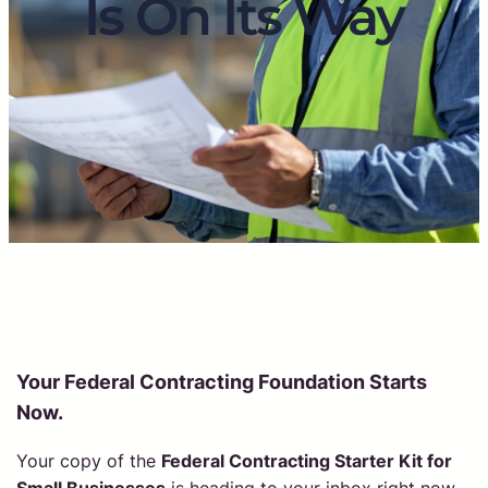
Is On Its Way
Your Federal Contracting Foundation Starts
Now.
Your copy of the
Federal Contracting Starter Kit for