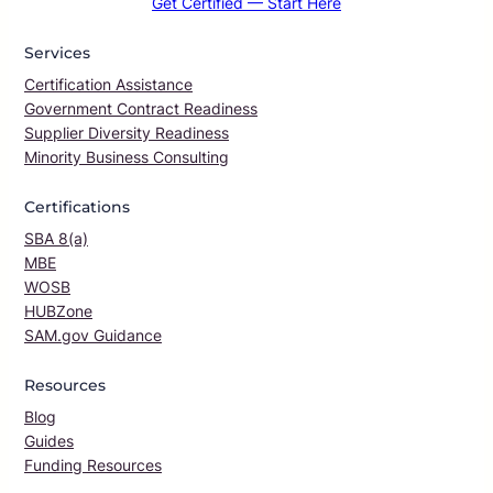
Get Certified — Start Here
Services
Certification Assistance
Government Contract Readiness
Supplier Diversity Readiness
Minority Business Consulting
Certifications
SBA 8(a)
MBE
WOSB
HUBZone
SAM.gov Guidance
Resources
Blog
Guides
Funding Resources