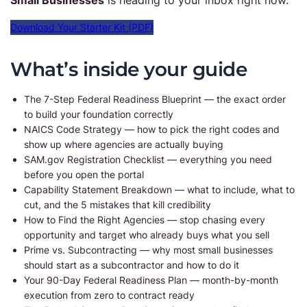
Small Businesses
is heading to your inbox right now.
Download Your Starter Kit (PDF)
What’s inside your guide
The 7-Step Federal Readiness Blueprint — the exact order
to build your foundation correctly
NAICS Code Strategy — how to pick the right codes and
show up where agencies are actually buying
SAM.gov Registration Checklist — everything you need
before you open the portal
Capability Statement Breakdown — what to include, what to
cut, and the 5 mistakes that kill credibility
How to Find the Right Agencies — stop chasing every
opportunity and target who already buys what you sell
Prime vs. Subcontracting — why most small businesses
should start as a subcontractor and how to do it
Your 90-Day Federal Readiness Plan — month-by-month
execution from zero to contract ready