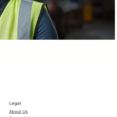
Legal
About Us