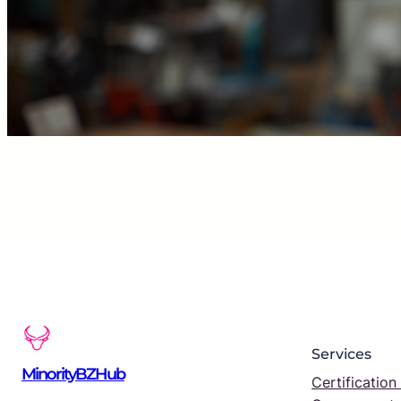
Services
MinorityBZHub
Certification