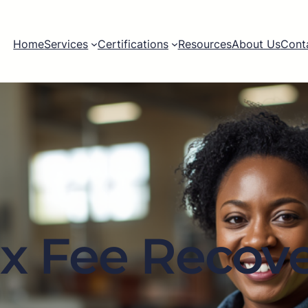
Home
Services
Certifications
Resources
About Us
Cont
x Fee Recov