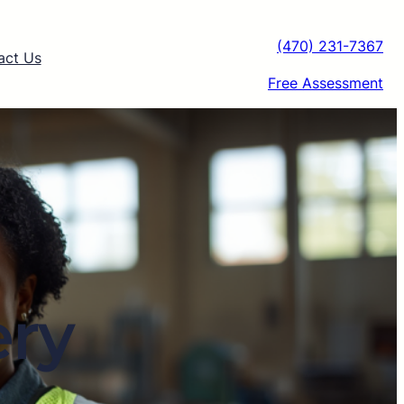
(470) 231-7367
act Us
Free Assessment
ery