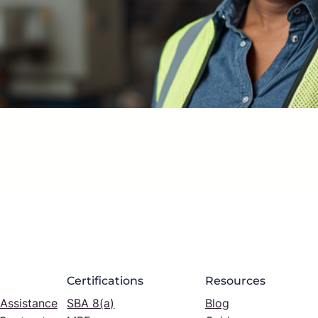
Certifications
Resources
 Assistance
SBA 8(a)
Blog